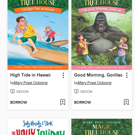
High Tide in Hawaii
Good Morning, Gorillas
by
Mary Pope Osborne
by
Mary Pope Osborne
EBOOK
EBOOK
BORROW
BORROW