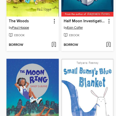
The Woods
Half Moon Investigations
by
Paul Hoppe
by
Eoin Colfer
EBOOK
EBOOK
BORROW
BORROW