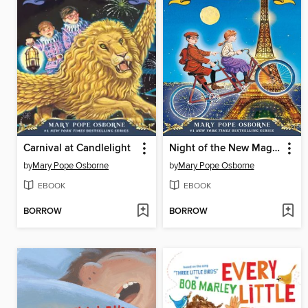
Carnival at Candlelight
Night of the New Magicians
by
Mary Pope Osborne
by
Mary Pope Osborne
EBOOK
EBOOK
BORROW
BORROW