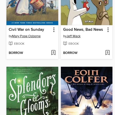
Civil War on Sunday
Good News, Bad News
by
Mary Pope Osborne
by
Jeff Mack
EBOOK
EBOOK
BORROW
BORROW