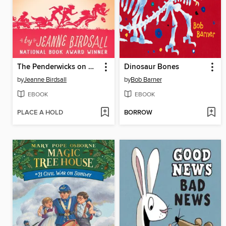
The Penderwicks on Gardam Street
Dinosaur Bones
by
Jeanne Birdsall
by
Bob Barner
EBOOK
EBOOK
PLACE A HOLD
BORROW