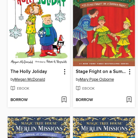
The Holly Joliday
Stage Fright on a Summer Night
by
Megan McDonald
by
Mary Pope Osborne
EBOOK
EBOOK
BORROW
BORROW