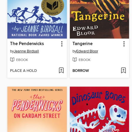
The Penderwicks
Tangerine
by
Jeanne Birdsall
by
Edward Bloor
EBOOK
EBOOK
PLACE A HOLD
BORROW