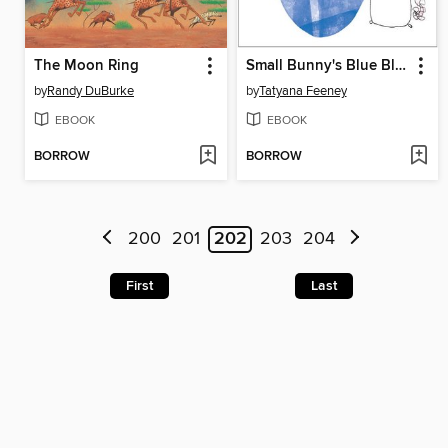
The Moon Ring
Small Bunny's Blue Blanket
by
Randy DuBurke
by
Tatyana Feeney
EBOOK
EBOOK
BORROW
BORROW
200
201
202
203
204
First
Last