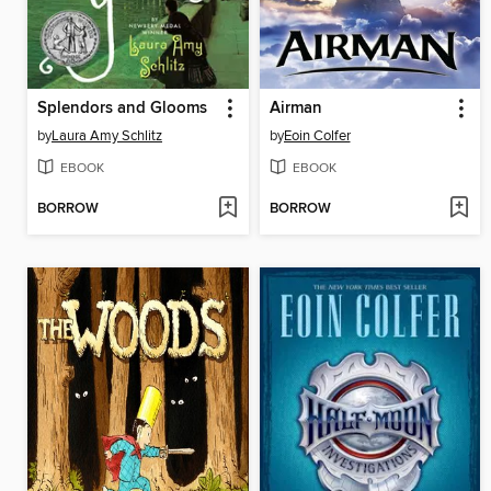
Splendors and Glooms
Airman
by
Laura Amy Schlitz
by
Eoin Colfer
EBOOK
EBOOK
BORROW
BORROW