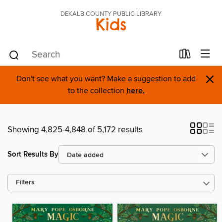
DEKALB COUNTY PUBLIC LIBRARY
Kids
×
Don't see what you want? Make a suggestion to add
to the collection
here.
Showing 4,825-4,848 of 5,172 results
Sort Results By
Filters