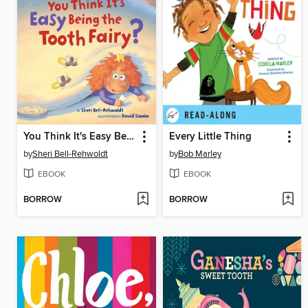
You Think It's Easy Being the Tooth Fairy?
Every Little Thing
by
Sheri Bell-Rehwoldt
by
Bob Marley
EBOOK
EBOOK
BORROW
BORROW