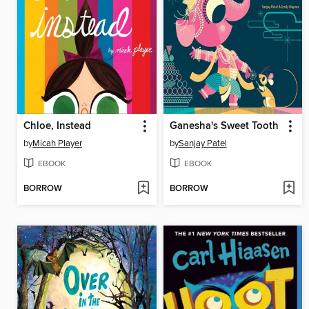
Chloe, Instead
Ganesha's Sweet Tooth
by
Micah Player
by
Sanjay Patel
EBOOK
EBOOK
BORROW
BORROW