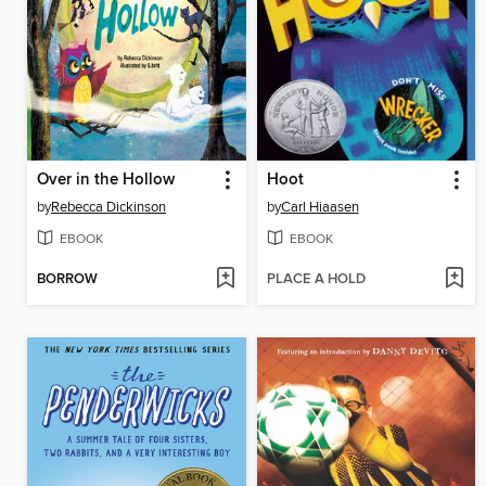
Over in the Hollow
Hoot
by
Rebecca Dickinson
by
Carl Hiaasen
EBOOK
EBOOK
BORROW
PLACE A HOLD