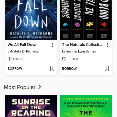
We All Fall Down
The Naturals Collection
by
Natalie D. Richards
by
Jennifer Lynn Barnes
EBOOK
EBOOK
BORROW
BORROW
Most Popular