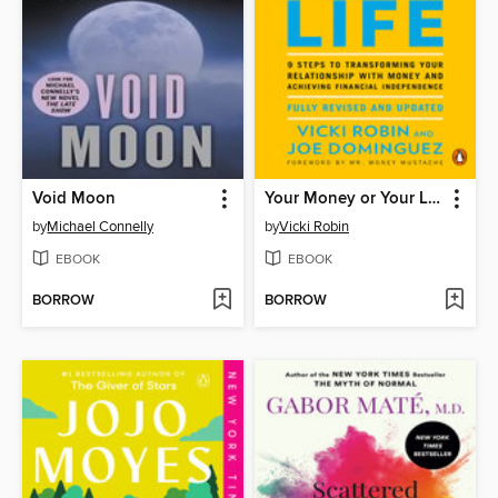
Void Moon
Your Money or Your Life
by
Michael Connelly
by
Vicki Robin
EBOOK
EBOOK
BORROW
BORROW