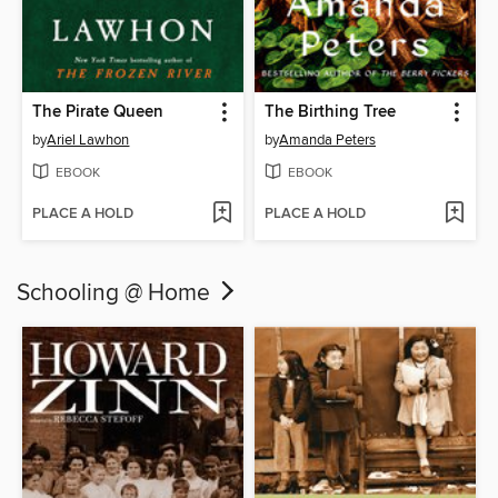
The Pirate Queen
The Birthing Tree
by
Ariel Lawhon
by
Amanda Peters
EBOOK
EBOOK
PLACE A HOLD
PLACE A HOLD
Schooling @ Home