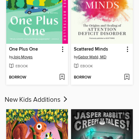
One Plus One
Scattered Minds
by
Jojo Moyes
by
Gabor Maté, MD
EBOOK
EBOOK
BORROW
BORROW
New Kids Additions