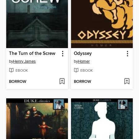
The Turn of the Screw
Odyssey
by
Henry James
by
Homer
EBOOK
EBOOK
BORROW
BORROW