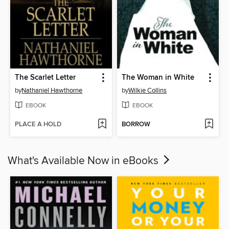
The Scarlet Letter
The Woman in White
by
Nathaniel Hawthorne
by
Wilkie Collins
EBOOK
EBOOK
PLACE A HOLD
BORROW
What's Available Now in eBooks