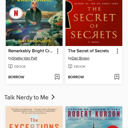
Remarkably Bright Creatures
The Secret of Secrets
by
Shelby Van Pelt
by
Dan Brown
EBOOK
EBOOK
BORROW
BORROW
Talk Nerdy to Me