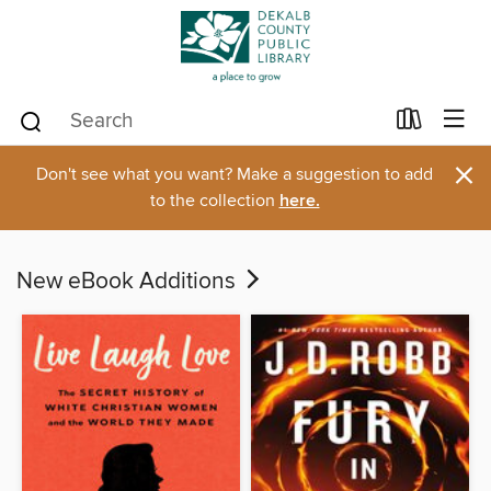
×
Don't see what you want? Make a suggestion to add
to the collection
here.
New eBook Additions