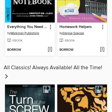
Everything You Need to Ace Math in One Big Fat Notebook
Homework Helpers
by
Workman Publishing
by
Denise Szecsei
EBOOK
EBOOK
BORROW
BORROW
All Classics! Always Available! All the Time!