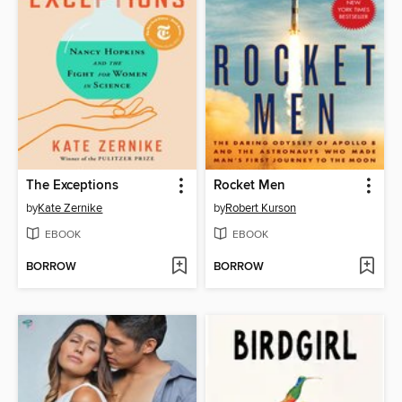
The Exceptions
Rocket Men
by
Kate Zernike
by
Robert Kurson
EBOOK
EBOOK
BORROW
BORROW