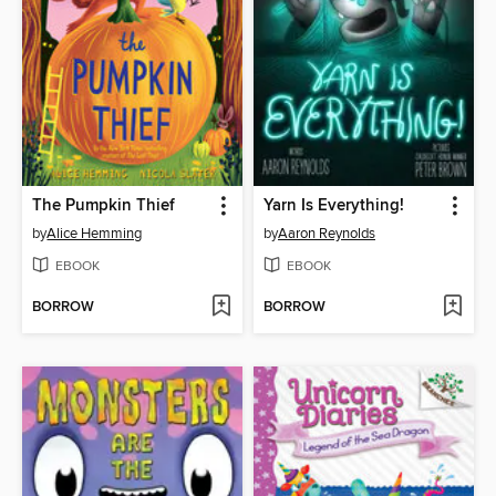
The Pumpkin Thief
Yarn Is Everything!
by
Alice Hemming
by
Aaron Reynolds
EBOOK
EBOOK
BORROW
BORROW