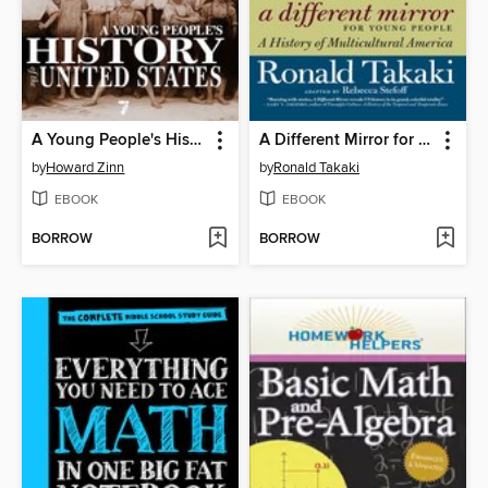
A Young People's History of the United States
A Different Mirror for Young People
by
Howard Zinn
by
Ronald Takaki
EBOOK
EBOOK
BORROW
BORROW