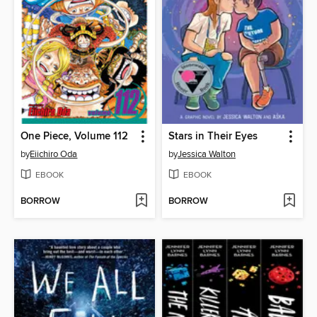
One Piece, Volume 112
Stars in Their Eyes
by
Eiichiro Oda
by
Jessica Walton
EBOOK
EBOOK
BORROW
BORROW