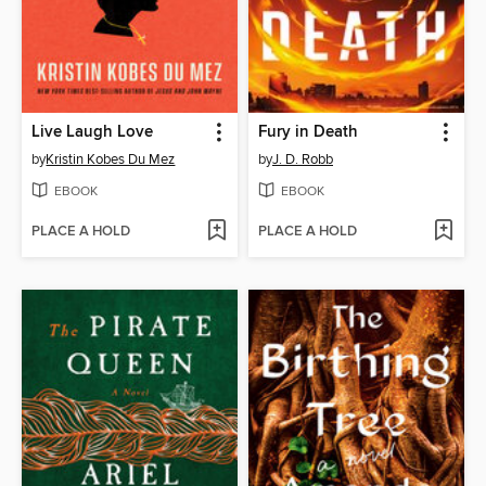
Live Laugh Love
Fury in Death
by
Kristin Kobes Du Mez
by
J. D. Robb
EBOOK
EBOOK
PLACE A HOLD
PLACE A HOLD