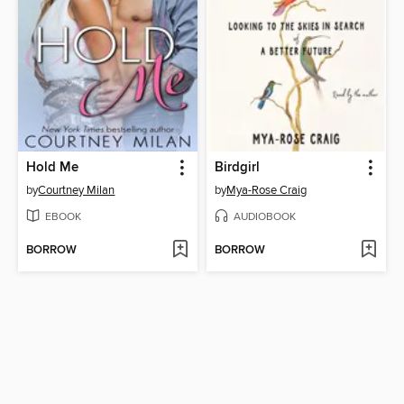
Hold Me
Birdgirl
by
Courtney Milan
by
Mya-Rose Craig
EBOOK
AUDIOBOOK
BORROW
BORROW