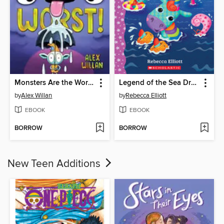
Monsters Are the Worst!
Legend of the Sea Dragon
by
Alex Willan
by
Rebecca Elliott
EBOOK
EBOOK
BORROW
BORROW
New Teen Additions