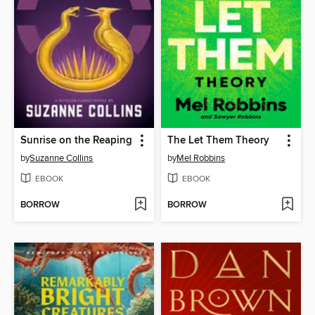
Sunrise on the Reaping
The Let Them Theory
by
Suzanne Collins
by
Mel Robbins
EBOOK
EBOOK
BORROW
BORROW