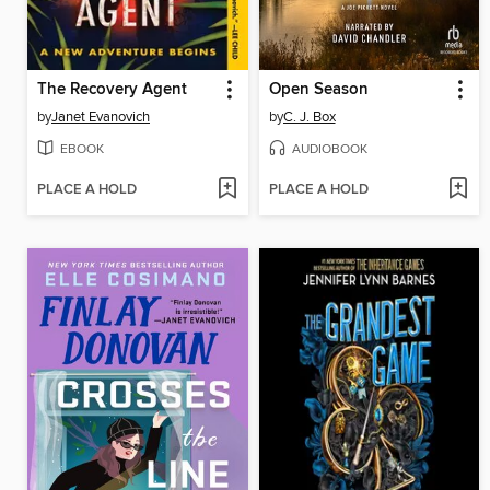
The Recovery Agent
Open Season
by
Janet Evanovich
by
C. J. Box
EBOOK
AUDIOBOOK
PLACE A HOLD
PLACE A HOLD