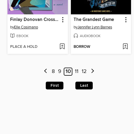
Finlay Donovan Crosses the Line
The Grandest Game
by
Elle Cosimano
by
Jennifer Lynn Barnes
EBOOK
AUDIOBOOK
PLACE A HOLD
BORROW
8
9
10
11
12
First
Last