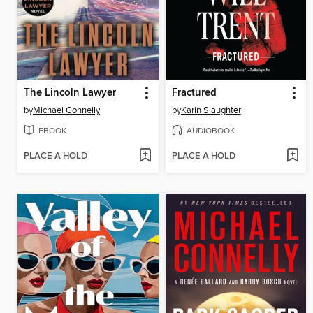
The Lincoln Lawyer
Fractured
by
Michael Connelly
by
Karin Slaughter
EBOOK
AUDIOBOOK
PLACE A HOLD
PLACE A HOLD