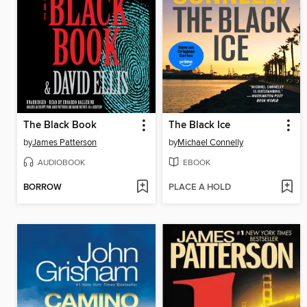
The Black Book
The Black Ice
by
James Patterson
by
Michael Connelly
AUDIOBOOK
EBOOK
BORROW
PLACE A HOLD