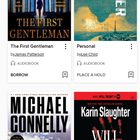
The First Gentleman
Personal
by
James Patterson
by
Lee Child
AUDIOBOOK
AUDIOBOOK
BORROW
PLACE A HOLD