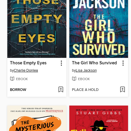
Those Empty Eyes
The Girl Who Survived
by
Charlie Donlea
by
Lisa Jackson
EBOOK
EBOOK
BORROW
PLACE A HOLD