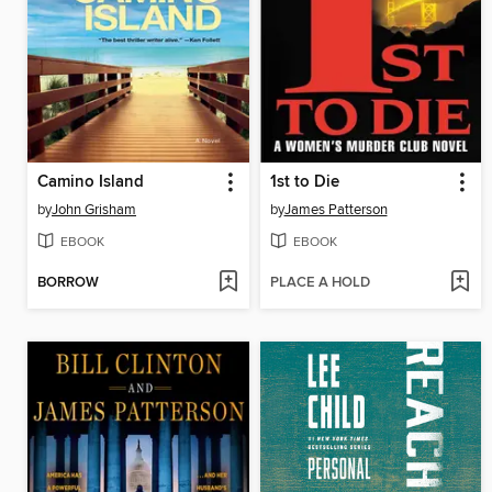
Camino Island
1st to Die
by
John Grisham
by
James Patterson
EBOOK
EBOOK
BORROW
PLACE A HOLD