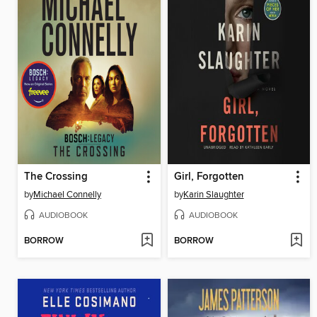
The Crossing
Girl, Forgotten
by
Michael Connelly
by
Karin Slaughter
AUDIOBOOK
AUDIOBOOK
BORROW
BORROW