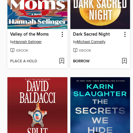
Valley of the Moms
Dark Sacred Night
by
Hannah Selinger
by
Michael Connelly
EBOOK
EBOOK
PLACE A HOLD
BORROW