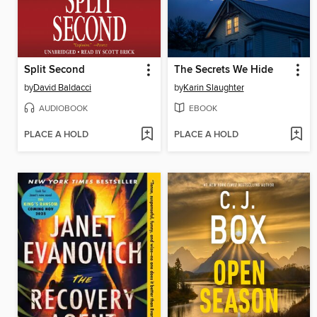
Split Second
The Secrets We Hide
by
David Baldacci
by
Karin Slaughter
AUDIOBOOK
EBOOK
PLACE A HOLD
PLACE A HOLD