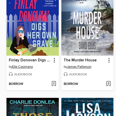
Finlay Donovan Digs Her Own Grave
The Murder House
by
Elle Cosimano
by
James Patterson
AUDIOBOOK
AUDIOBOOK
BORROW
BORROW