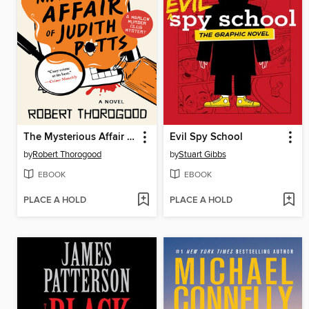
The Mysterious Affair of Judith Potts
Evil Spy School
by
Robert Thorogood
by
Stuart Gibbs
EBOOK
EBOOK
PLACE A HOLD
PLACE A HOLD