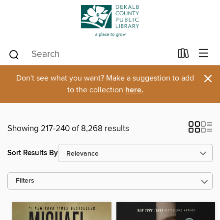
×
Don't see what you want? Make a suggestion to add
to the collection
here.
Showing 217-240 of 8,268 results
Sort Results By
Filters