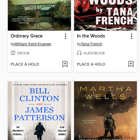
Ordinary Grace
In the Woods
by
William Kent Krueger
by
Tana French
EBOOK
AUDIOBOOK
PLACE A HOLD
PLACE A HOLD