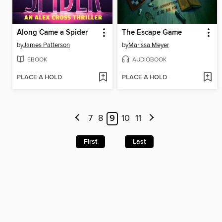
Along Came a Spider
The Escape Game
by
James Patterson
by
Marissa Meyer
EBOOK
AUDIOBOOK
PLACE A HOLD
PLACE A HOLD
7
8
9
10
11
First
Last