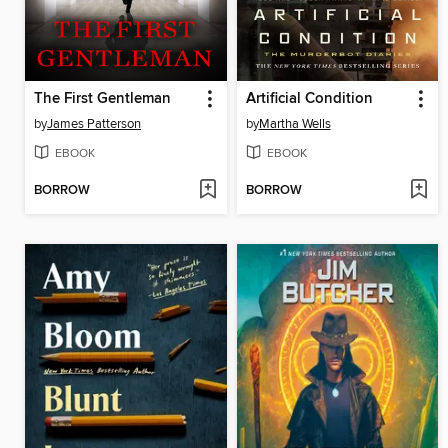
The First Gentleman
Artificial Condition
by
James Patterson
by
Martha Wells
EBOOK
EBOOK
BORROW
BORROW