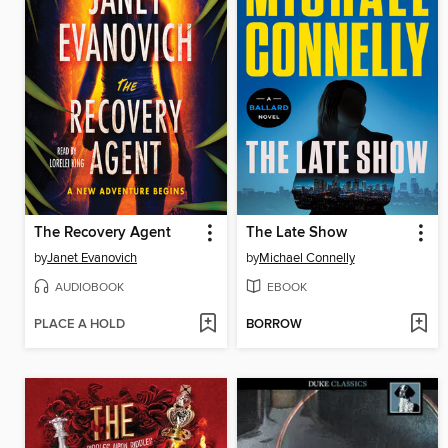
The Recovery Agent
The Late Show
by
Janet Evanovich
by
Michael Connelly
AUDIOBOOK
EBOOK
PLACE A HOLD
BORROW