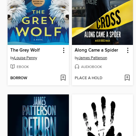
The Grey Wolf
Along Came a Spider
by
Louise Penny
by
James Patterson
EBOOK
AUDIOBOOK
BORROW
PLACE A HOLD