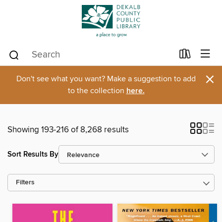
×
Don't see what you want? Make a suggestion to add
to the collection
here.
Showing 193-216 of 8,268 results
Sort Results By
Filters