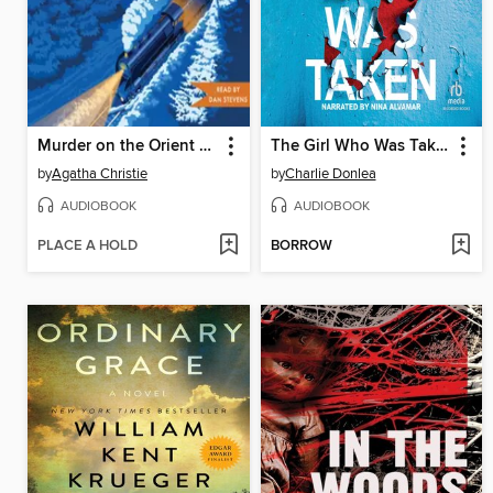
Murder on the Orient Express
The Girl Who Was Taken
by
Agatha Christie
by
Charlie Donlea
AUDIOBOOK
AUDIOBOOK
PLACE A HOLD
BORROW