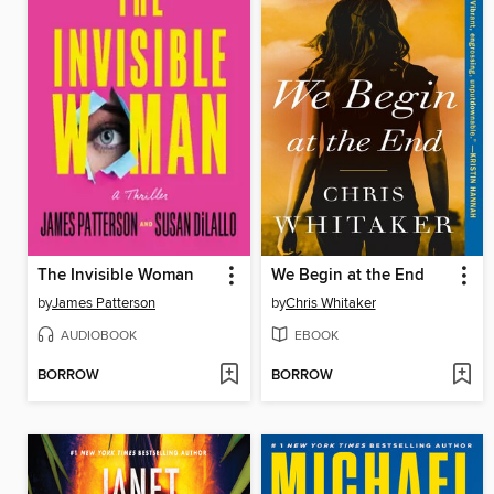
The Invisible Woman
We Begin at the End
by
James Patterson
by
Chris Whitaker
AUDIOBOOK
EBOOK
BORROW
BORROW