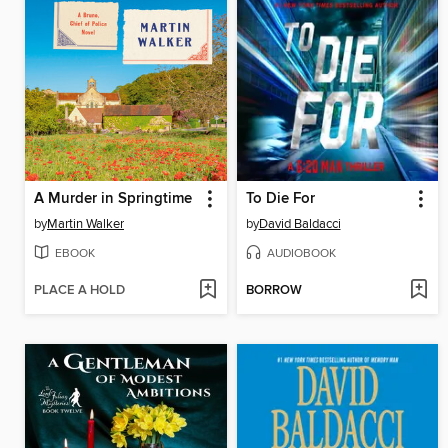
A Murder in Springtime
To Die For
by
Martin Walker
by
David Baldacci
EBOOK
AUDIOBOOK
PLACE A HOLD
BORROW