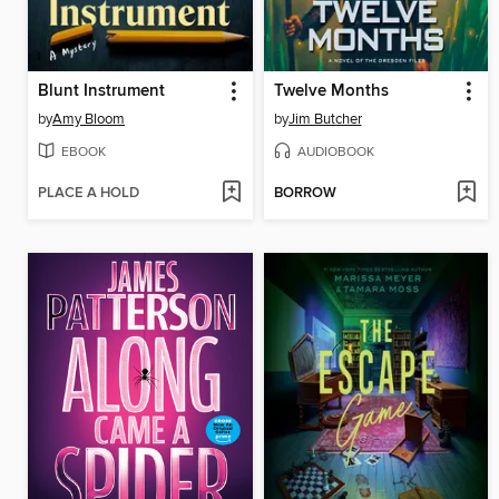
Blunt Instrument
Twelve Months
by
Amy Bloom
by
Jim Butcher
EBOOK
AUDIOBOOK
PLACE A HOLD
BORROW