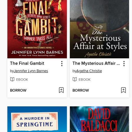
The Final Gambit
The Mysterious Affair at Styles
by
Jennifer Lynn Barnes
by
Agatha Christie
EBOOK
EBOOK
BORROW
BORROW