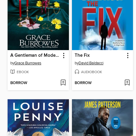
A Gentleman of Modest Ambitions
The Fix
by
Grace Burrowes
by
David Baldacci
EBOOK
AUDIOBOOK
BORROW
BORROW