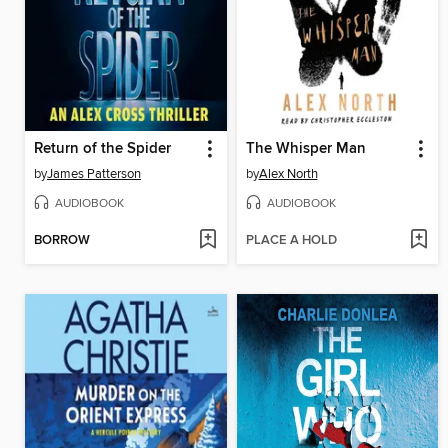
Return of the Spider
The Whisper Man
by
James Patterson
by
Alex North
AUDIOBOOK
AUDIOBOOK
BORROW
PLACE A HOLD